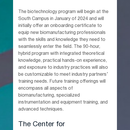
The biotechnology program will begin at the 
South Campus in January of 2024 and will 
initially offer an onboarding certificate to 
equip new biomanufacturing professionals 
with the skills and knowledge they need to 
seamlessly enter the field. The 90-hour, 
hybrid program with integrated theoretical 
knowledge, practical hands-on experience, 
and exposure to industry practices will also 
be customizable to meet industry partners’ 
training needs. Future training offerings will 
encompass all aspects of 
biomanufacturing, specialized 
instrumentation and equipment training, and 
advanced techniques.
The Center for 