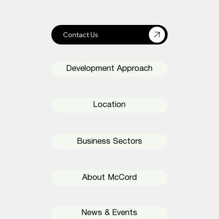
Development Approach
Location
Business Sectors
About McCord
News & Events