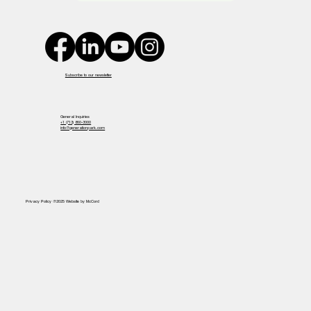
Subscribe to our newsletter
General Inquiries
+1 (713) 860-3000
info@generationpark.com
Privacy Policy @2025 Website by McCord