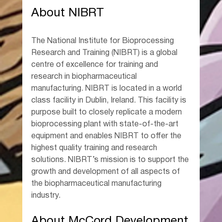
About NIBRT
The National Institute for Bioprocessing 
Research and Training (NIBRT) is a global 
centre of excellence for training and 
research in biopharmaceutical 
manufacturing. NIBRT is located in a world 
class facility in Dublin, Ireland. This facility is 
purpose built to closely replicate a modern 
bioprocessing plant with state-of-the-art 
equipment and enables NIBRT to offer the 
highest quality training and research 
solutions. NIBRT’s mission is to support the 
growth and development of all aspects of 
the biopharmaceutical manufacturing 
industry.
About McCord Development