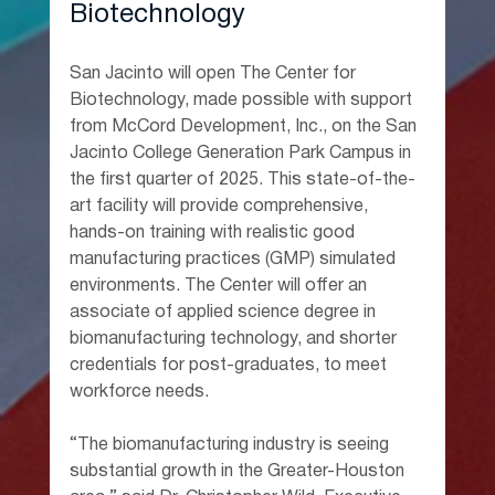
Biotechnology
San Jacinto will open The Center for 
Biotechnology, made possible with support 
from McCord Development, Inc., on the San 
Jacinto College Generation Park Campus in 
the first quarter of 2025. This state-of-the-
art facility will provide comprehensive, 
hands-on training with realistic good 
manufacturing practices (GMP) simulated 
environments. The Center will offer an 
associate of applied science degree in 
biomanufacturing technology, and shorter 
credentials for post-graduates, to meet 
workforce needs.
“The biomanufacturing industry is seeing 
substantial growth in the Greater-Houston 