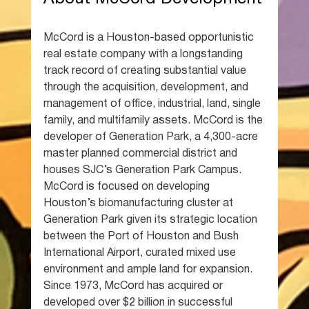
McCord is a Houston-based opportunistic 
real estate company with a longstanding 
track record of creating substantial value 
through the acquisition, development, and 
management of office, industrial, land, single 
family, and multifamily assets. McCord is the 
developer of Generation Park, a 4,300-acre 
master planned commercial district and 
houses SJC’s Generation Park Campus. 
McCord is focused on developing 
Houston’s biomanufacturing cluster at 
Generation Park given its strategic location 
between the Port of Houston and Bush 
International Airport, curated mixed use 
environment and ample land for expansion. 
Since 1973, McCord has acquired or 
developed over $2 billion in successful 