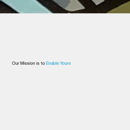
Generation Park Secures Historic $6.5
Billion Eli Lilly Investment, Signaling a
New Era for Houston’s Life Sciences
Industry
Our Mission is to
Enable Yours