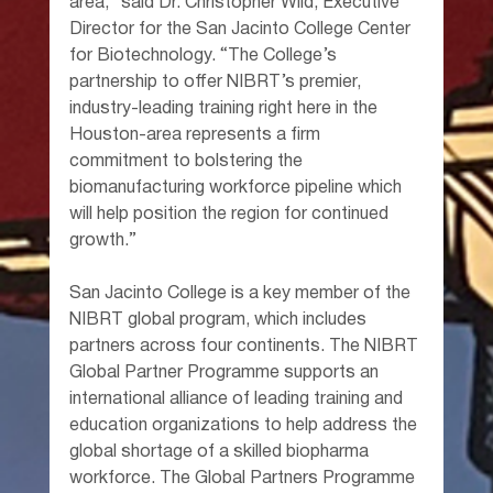
area,” said Dr. Christopher Wild, Executive 
Director for the San Jacinto College Center 
for Biotechnology. “The College’s 
partnership to offer NIBRT’s premier, 
industry-leading training right here in the 
Houston-area represents a firm 
commitment to bolstering the 
biomanufacturing workforce pipeline which 
will help position the region for continued 
growth.”
San Jacinto College is a key member of the 
NIBRT global program, which includes 
partners across four continents. The NIBRT 
Global Partner Programme supports an 
international alliance of leading training and 
education organizations to help address the 
global shortage of a skilled biopharma 
workforce. The Global Partners Programme 