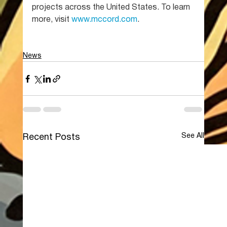
projects across the United States. To learn 
more, visit 
www.mccord.com
.
News
See All
Recent Posts