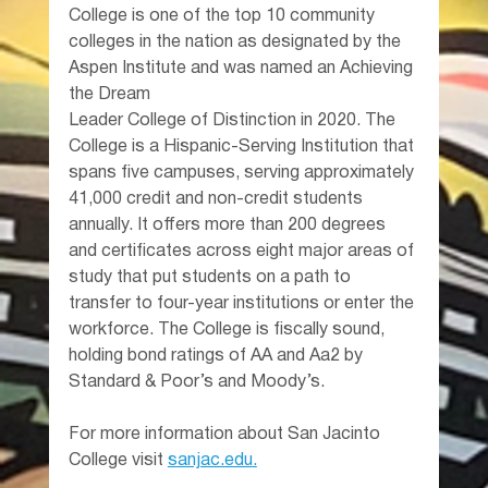
College is one of the top 10 community 
colleges in the nation as designated by the 
Aspen Institute and was named an Achieving 
the Dream 
Leader College of Distinction in 2020. The 
College is a Hispanic-Serving Institution that 
spans five campuses, serving approximately 
41,000 credit and non-credit students 
annually. It offers more than 200 degrees 
and certificates across eight major areas of 
study that put students on a path to 
transfer to four-year institutions or enter the 
workforce. The College is fiscally sound, 
holding bond ratings of AA and Aa2 by 
Standard & Poor’s and Moody’s.
For more information about San Jacinto 
College visit 
sanjac.edu
.