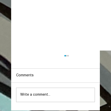
Comments
Write a comment...