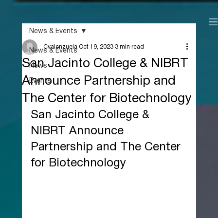
News & Events
Cvalenzuela
Oct 19, 2023
3 min read
News & Events
San Jacinto College & NIBRT
News
Announce Partnership and
Events
The Center for Biotechnology
San Jacinto College & 
NIBRT Announce 
Partnership and The Center 
for Biotechnology