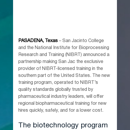
PASADENA, Texas
 – San Jacinto College 
and the National Institute for Bioprocessing 
Research and Training (NIBRT) announced a 
partnership making San Jac the exclusive 
provider of NIBRT-licensed training in the 
southern part of the United States. The new 
training program, operated to NIBRT’s 
quality standards globally trusted by 
pharmaceutical industry leaders, will offer 
regional biopharmaceutical training for new 
hires quickly, safely, and for a lower cost.
The biotechnology program