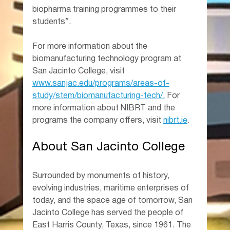
biopharma training programmes to their 
students”.
For more information about the 
biomanufacturing technology program at 
San Jacinto College, visit 
www.sanjac.edu/programs/areas-of-
study/stem/biomanufacturing-tech/
.
 For 
more information about NIBRT and the 
programs the company offers, visit 
nibrt.ie
.
About San Jacinto College
Surrounded by monuments of history, 
evolving industries, maritime enterprises of 
today, and the space age of tomorrow, San 
Jacinto College has served the people of 
East Harris County, Texas, since 1961. The 