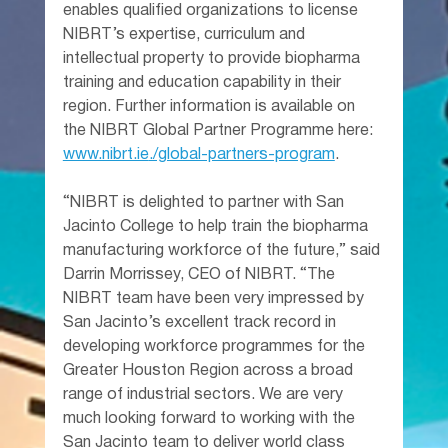
enables qualified organizations to license 
NIBRT’s expertise, curriculum and 
intellectual property to provide biopharma 
training and education capability in their 
region. Further information is available on 
the NIBRT Global Partner Programme here: 
www.nibrt.ie
./global-partners-program
.
“NIBRT is delighted to partner with San 
Jacinto College to help train the biopharma 
manufacturing workforce of the future,” said 
Darrin Morrissey, CEO of NIBRT. “The 
NIBRT team have been very impressed by 
San Jacinto’s excellent track record in 
developing workforce programmes for the 
Greater Houston Region across a broad 
range of industrial sectors. We are very 
much looking forward to working with the 
San Jacinto team to deliver world class 