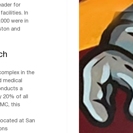
ader for 
cilities. In 
,000 were in 
ston and 
ch
complex in the 
nd medical 
onducts a 
y 20% of all 
TMC, this 
located at San 
ons 