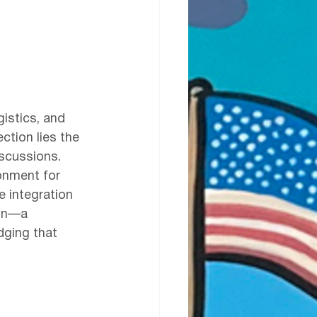
gistics, and 
ction lies the 
scussions. 
onment for 
e integration 
ion—a 
dging that 