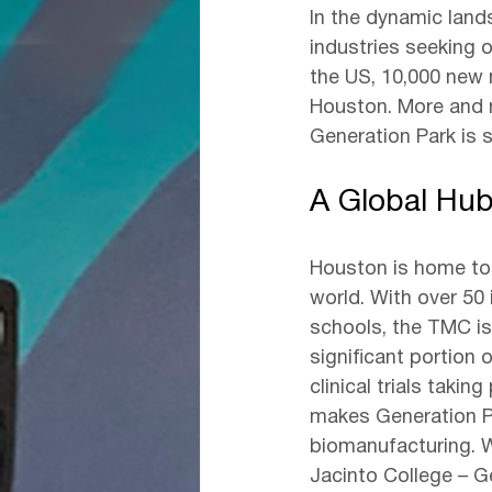
In the dynamic land
industries seeking o
the US, 10,000 new 
Houston. More and 
Generation Park is s
A Global Hub
Houston is home to 
world. With over 50 i
schools, the TMC is
significant portion o
clinical trials takin
makes Generation Pa
biomanufacturing. W
Jacinto College – G