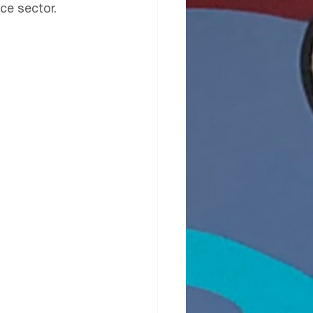
ce sector.