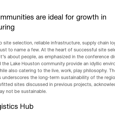
mmunities are ideal for growth in 
uring
site selection, reliable infrastructure, supply chain lo
 just to name a few. At the heart of successful site sele
it’s about people, as emphasized in the conference di
 the Lake Houston community provide an idyllic envir
le also catering to the live, work, play philosophy. Th
ts underscores the long-term sustainability of the reg
ofitted sites discussed in previous projects, acknowle
y not be sustainable.
gistics Hub