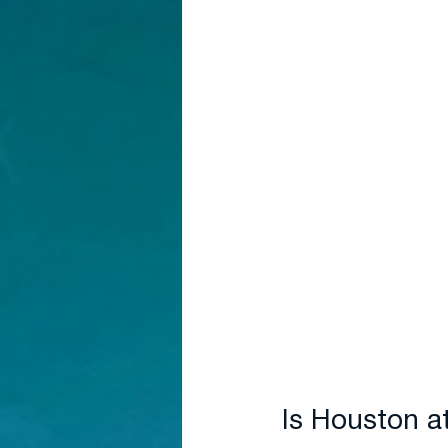
Is Houston a