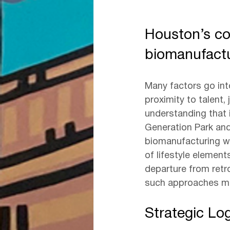
Houston’s co
biomanufact
Many factors go into 
proximity to talent,
understanding that 
Generation Park and
biomanufacturing whi
of lifestyle elemen
departure from retr
such approaches ma
Strategic Lo