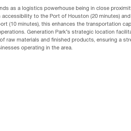
nds as a logistics powerhouse being in close proximit
h accessibility to the Port of Houston (20 minutes) and
port (10 minutes), this enhances the transportation capa
erations. Generation Park’s strategic location facilit
of raw materials and finished products, ensuring a st
inesses operating in the area.