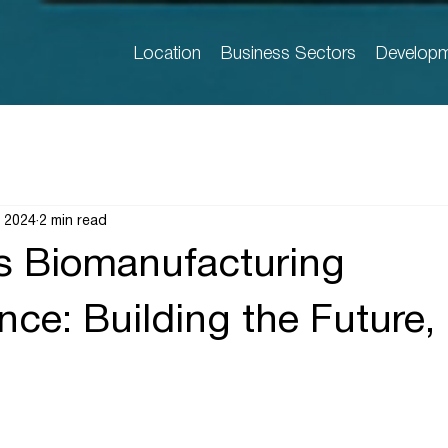
Location
Business Sectors
Developm
, 2024
2 min read
s Biomanufacturing
ce: Building the Future, 