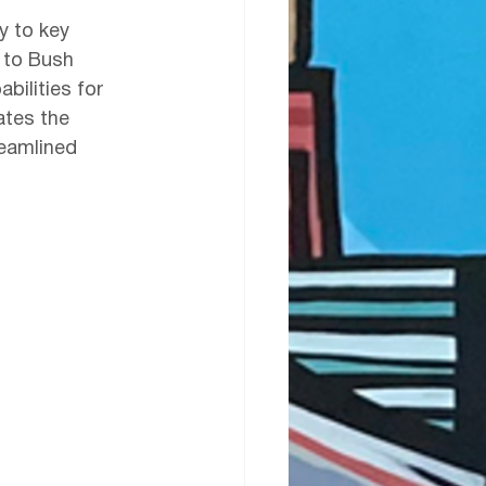
y to key 
 to Bush 
bilities for 
ates the 
reamlined 