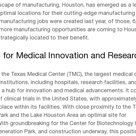
scape of manufacturing, Houston, has emerged as a le
ptimal locations for their cutting-edge manufacturing fa
manufacturing jobs were created last year, of those, 6
more manufacturing opportunities are coming to Hou
trategically located to their benefit.
 for Medical Innovation and Resear
the Texas Medical Center (TMC), the largest medical 
nstitutions, including hospitals, research facilities, a
 a hub for innovation and medical advancements. It c
f clinical trials in the United States, with approximatel
g place within its facilities. With close proximity to the 
rk and the Lake Houston Area an optimal site for 
ith groundbreaking for the Center for Biotechnology 
eneration Park, and construction underway, this positi