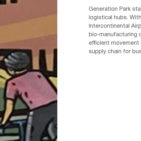
Generation Park sta
logistical hubs. Wit
Intercontinental Air
bio-manufacturing op
efficient movement 
supply chain for bus