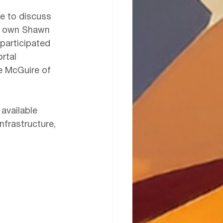
e to discuss 
ur own Shawn 
participated 
rtal 
le McGuire of 
 available 
nfrastructure, 