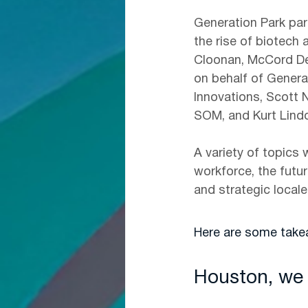
Generation Park par
the rise of biotech
Cloonan, McCord De
on behalf of Genera
Innovations, Scott N
SOM, and Kurt Lindo
A variety of topics 
workforce, the futur
and strategic local
Here are some tak
Houston, we