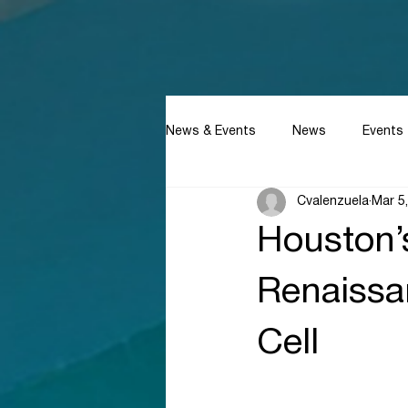
News & Events
News
Events
Cvalenzuela
Mar 5
Houston’
Renaissan
Cell