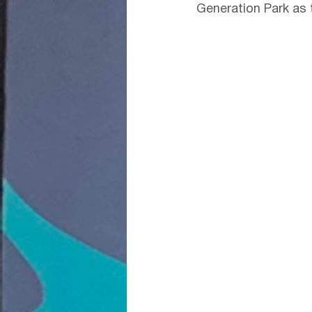
Generation Park as t