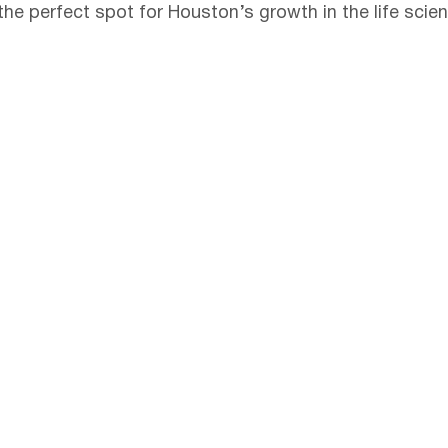
he perfect spot for Houston’s growth in the life scien