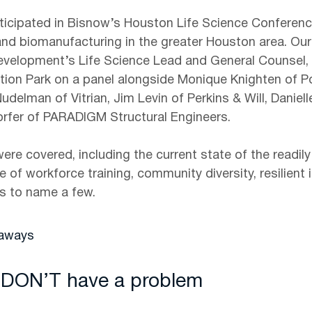
ticipated in Bisnow’s Houston Life Science Conferenc
 and biomanufacturing in the greater Houston area. O
velopment’s Life Science Lead and General Counsel, 
tion Park on a panel alongside Monique Knighten of Po
udelman of Vitrian, Jim Levin of Perkins & Will, Daniel
rfer of PARADIGM Structural Engineers.
were covered, including the current state of the readily
e of workforce training, community diversity, resilient i
es to name a few.
eaways
 DON’T have a problem