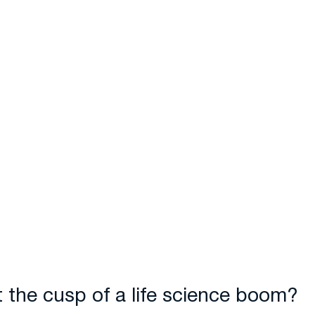
t the cusp of a life science boom?