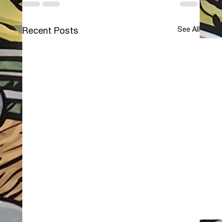
See All
Recent Posts