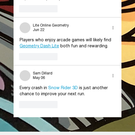
Like
Reply
Lite Online Geometry
Jun 22
Players who enjoy arcade games will likely find 
Geometry Dash Lite
 both fun and rewarding.
Like
Reply
Sam Dillard
May 06
Every crash in 
Snow Rider 3D
 is just another 
chance to improve your next run.
Like
Reply