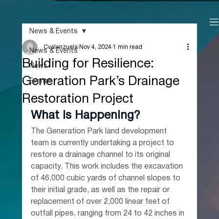
News & Events
Cvalenzuela
Nov 4, 2024
1 min read
News & Events
Building for Resilience:
News
Generation Park’s Drainage
Events
Restoration Project
What is Happening?
The Generation Park land development 
team is currently undertaking a project to 
restore a drainage channel to its original 
capacity. This work includes the excavation 
of 46,000 cubic yards of channel slopes to 
their initial grade, as well as the repair or 
replacement of over 2,000 linear feet of 
outfall pipes, ranging from 24 to 42 inches in 