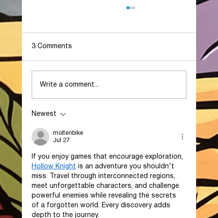
3 Comments
Write a comment...
Newest
Generation Park Secures Historic $6.5
Billion Eli Lilly Investment, Signaling a
moltenbike
New Era for Houston’s Life Sciences
Jul 27
Industry
If you enjoy games that encourage exploration, 
Hollow Knight
 is an adventure you shouldn't 
miss. Travel through interconnected regions, 
meet unforgettable characters, and challenge 
powerful enemies while revealing the secrets 
of a forgotten world. Every discovery adds 
depth to the journey.