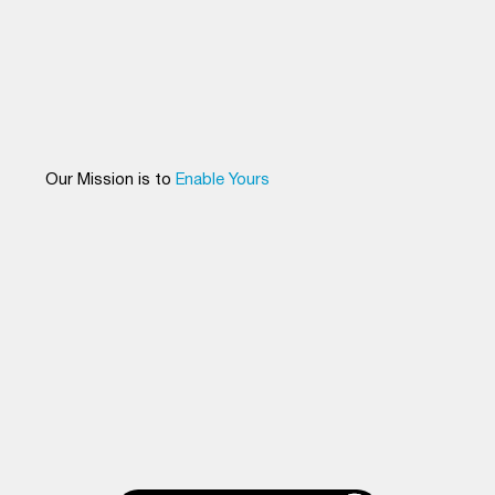
Our Mission is to
Enable Yours