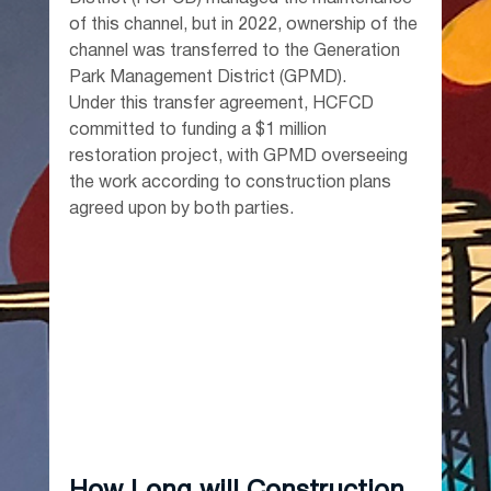
of this channel, but in 2022, ownership of the 
channel was transferred to the Generation 
Park Management District (GPMD).
Under this transfer agreement, HCFCD 
committed to funding a $1 million 
restoration project, with GPMD overseeing 
the work according to construction plans 
agreed upon by both parties.