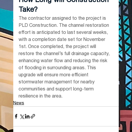
How Long will Construction 
Take?
The contractor assigned to the project is 
PLD Construction. The channel restoration 
effort is anticipated to last several weeks, 
with a completion date set for November 
1st. Once completed, the project will 
restore the channel’s full drainage capacity, 
enhancing water flow and reducing the risk 
of flooding in surrounding areas. This 
upgrade will ensure more efficient 
stormwater management for nearby 
communities and support long-term 
resilience in the area.
News