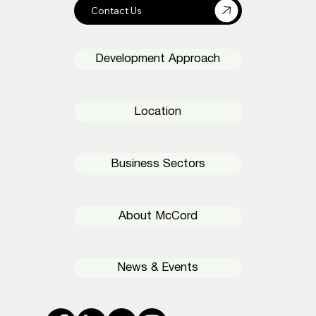
Development Approach
Location
Business Sectors
About McCord
News & Events