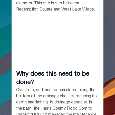
diameter. This site is sits between 
Redemption Square and West Lake Village.
Why does this need to be 
done?
Over time, sediment accumulates along the 
bottom of the drainage channel, reducing its 
depth and limiting its drainage capacity. In 
the past, the Harris County Flood Control 
District (HCFCD) managed the maintenance 