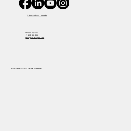
Subscribe to our newsletter
General Inquiries
+1 (713) 860-3000
info@generationpark.com
Privacy Policy @2025 Website by McCord