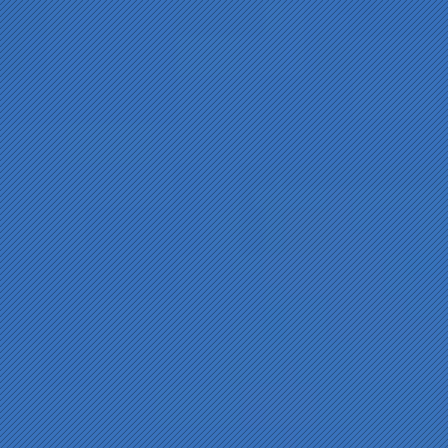
The Development